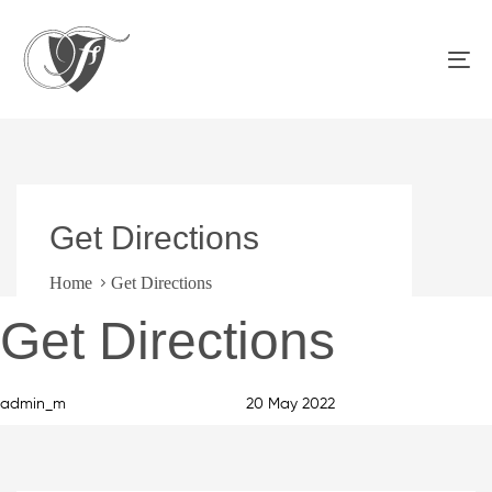
Skip
Skip
links
to
primary
To
navigation
na
Skip
to
content
Get Directions
Home
Get Directions
Author
Published
PUBLISHED
Get Directions
on:
IN:
admin_m
20 May 2022