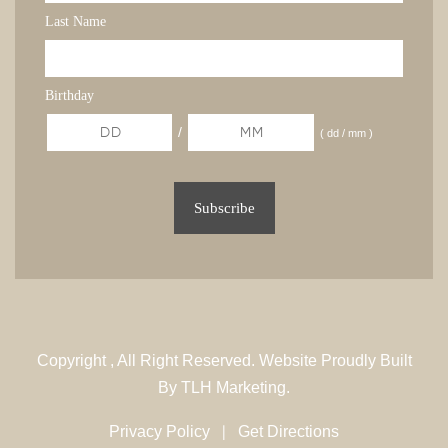
Last Name
Birthday
/
( dd / mm )
Copyright
, All Right Reserved. Website Proudly Built
By
TLH Marketing.
|
Privacy Policy
Get Directions