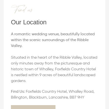
Find us
Our Location
A romantic wedding venue, beautifully located
within the scenic surroundings of the Ribble
Valley.
Situated in the heart of the Ribble Valley, located
only minutes away from the picturesque and
historic town of Whalley, Foxfields Country Hotel
is nestled within 9 acres of beautiful landscaped
gardens.
Find Us:
Foxfields Country Hotel, Whalley Road,
Billington, Blackburn, Lancashire, BB7 9HY