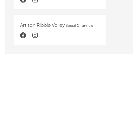
Artisan Ribble Valley
Social Channels