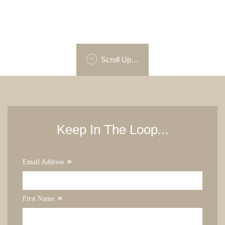
Scroll Up…
Keep In The Loop...
*
Email Address
*
First Name