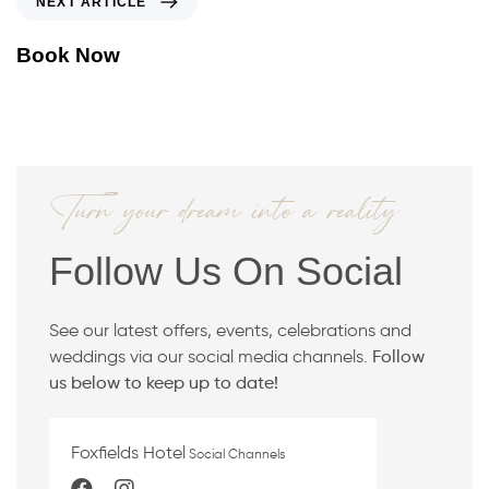
NEXT ARTICLE
O
E
U
X
Book Now
S
T
A
A
R
R
T
T
I
I
C
C
Turn your dream into a reality
L
L
E
E
Follow Us On Social
See our latest offers, events, celebrations and
weddings via our social media channels.
Follow
us below to keep up to date!
Foxfields Hotel
Social Channels