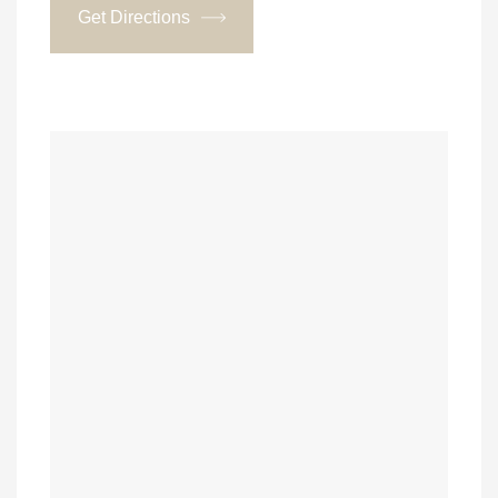
Get Directions