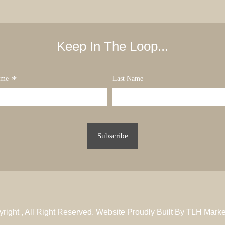
Keep In The Loop...
*
ame
Last Name
yright
, All Right Reserved. Website Proudly Built By
TLH Marke