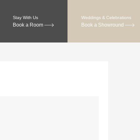
Stay With Us
Weddings & Celebrations
Book a Room
Book a Showround