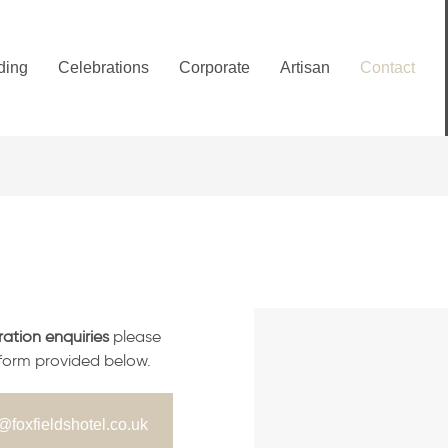
ding
Celebrations
Corporate
Artisan
Contact
ration enquiries
please
 form provided below.
@foxfieldshotel.co.uk