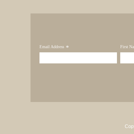
*
Email Address
First N
Cop