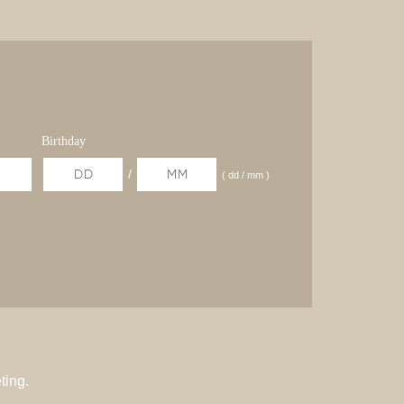
Birthday
/
( dd / mm )
ting.