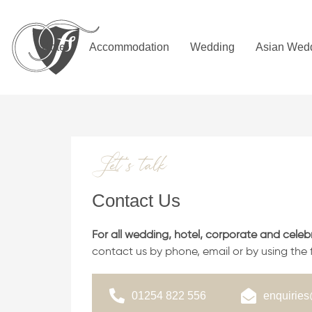
Skip
Skip
links
to
primary
Hotel
Accommodation
Wedding
Asian Wed
navigation
Skip
to
content
Let’s talk
Contact Us
For all wedding, hotel, corporate and celeb
contact us by phone, email or by using the
01254 822 556
enquiries