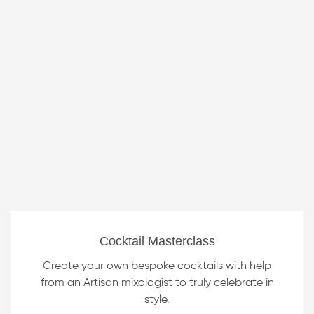
Cocktail Masterclass
Create your own bespoke cocktails with help
from an Artisan mixologist to truly celebrate in
style.