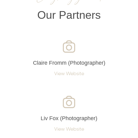
Our Partners
Claire Fromm (Photographer)
View Website
Liv Fox (Photographer)
View Website