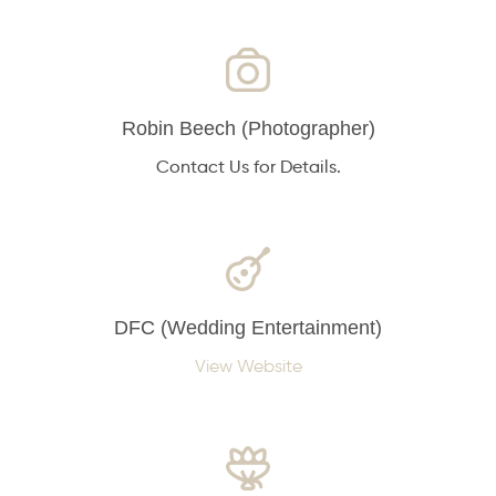
Robin Beech (Photographer)
Contact Us for Details.
DFC (Wedding Entertainment)
View Website