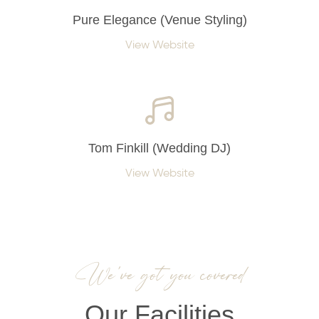
Pure Elegance (Venue Styling)
View Website
Tom Finkill (Wedding DJ)
View Website
We’ve got you covered
Our Facilities