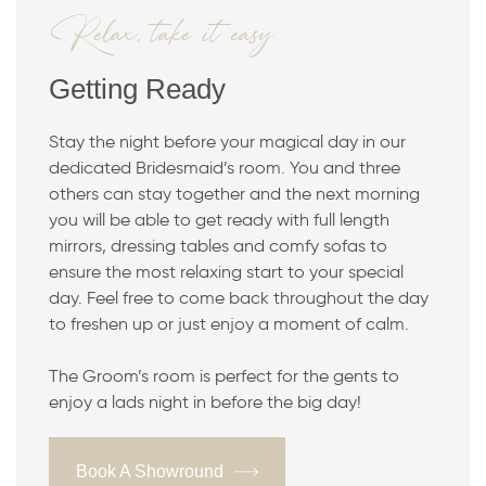
Relax, take it easy
Getting Ready
Stay the night before your magical day in our
dedicated Bridesmaid’s room. You and three
others can stay together and the next morning
you will be able to get ready with full length
mirrors, dressing tables and comfy sofas to
ensure the most relaxing start to your special
day. Feel free to come back throughout the day
to freshen up or just enjoy a moment of calm.
The Groom’s room is perfect for the gents to
enjoy a lads night in before the big day!
Book A Showround