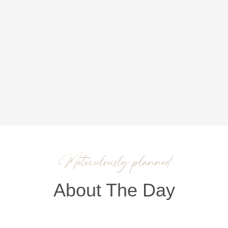
Meticulously planned
About The Day