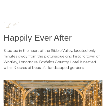
“I do”
Happily Ever After
Situated in the heart of the Ribble Valley, located only
minutes away from the picturesque and historic town of
Whalley, Lancashire, Foxfields Country Hotel is nestled
within 9 acres of beautiful landscaped gardens.