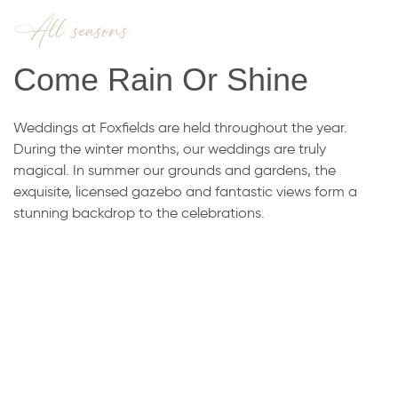
All seasons
Come Rain Or Shine
​Weddings at Foxfields are held throughout the year.
During the winter months, our weddings are truly
magical. In summer our grounds and gardens, the
exquisite, licensed gazebo and fantastic views form a
stunning backdrop to the celebrations.