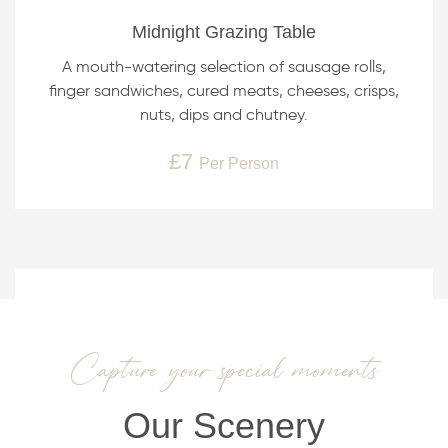
Midnight Grazing Table
A mouth-watering selection of sausage rolls,
finger sandwiches, cured meats, cheeses, crisps,
nuts, dips and chutney.
£7
Per Person
Capture your special moments
Our Scenery