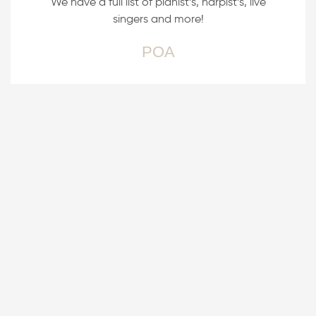
We have a full list of pianist’s, harpist’s, live
singers and more!
POA