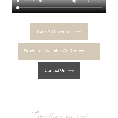
Book A Showround
Brochures Available On Request
Contact Us
Everything you need