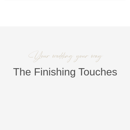
Your wedding your way
The Finishing Touches