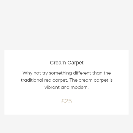
Cream Carpet
Why not try something different than the
traditional red carpet. The cream carpet is
vibrant and modern.
£25