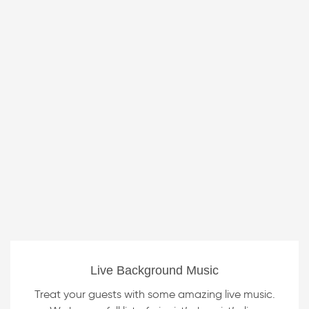
Live Background Music
Treat your guests with some amazing live music.