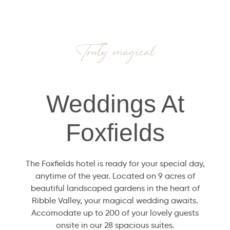
Truly magical
Weddings At
Foxfields
The Foxfields hotel is ready for your special day,
anytime of the year. Located on 9 acres of
beautiful landscaped gardens in the heart of
Ribble Valley, your magical wedding awaits.
Accomodate up to 200 of your lovely guests
onsite in our 28 spacious suites.