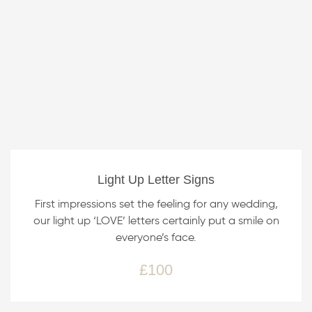
Light Up Letter Signs
First impressions set the feeling for any wedding,
our light up ‘LOVE’ letters certainly put a smile on
everyone’s face.
£100