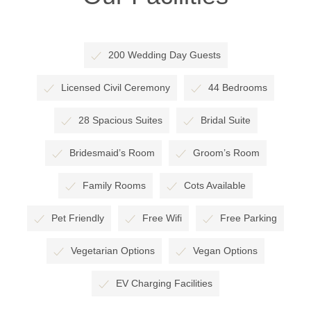
200 Wedding Day Guests
Licensed Civil Ceremony
44 Bedrooms
28 Spacious Suites
Bridal Suite
Bridesmaid’s Room
Groom’s Room
Family Rooms
Cots Available
Pet Friendly
Free Wifi
Free Parking
Vegetarian Options
Vegan Options
EV Charging Facilities