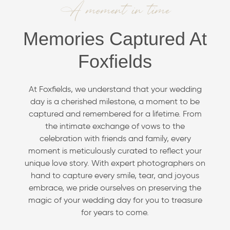
A moment in time
Memories Captured At
Foxfields
At Foxfields, we understand that your wedding
day is a cherished milestone, a moment to be
captured and remembered for a lifetime. From
the intimate exchange of vows to the
celebration with friends and family, every
moment is meticulously curated to reflect your
unique love story. With expert photographers on
hand to capture every smile, tear, and joyous
embrace, we pride ourselves on preserving the
magic of your wedding day for you to treasure
for years to come.