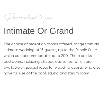
Personalised to you
Intimate Or Grand
The choice of reception rooms offered, range from an
intimate wedding of 15 guests, up to the Pendle Suite
which can accommodate up to 200. There are 44
bedrooms, including 28 spacious suites, which are
available at special rates for wedding guests, who also
have full use of the pool, sauna and steam room.