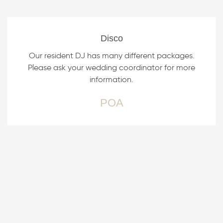
Disco
Our resident DJ has many different packages.
Please ask your wedding coordinator for more
information.
POA