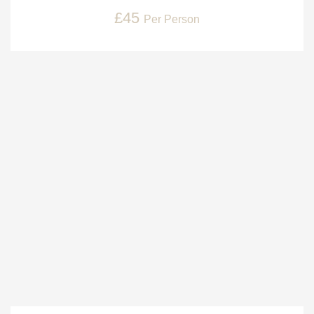
£45
Per Person