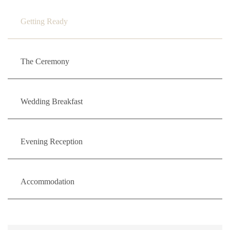
Getting Ready
The Ceremony
Wedding Breakfast
Evening Reception
Accommodation