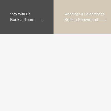
Stay With Us
Weddings & Celebrations
Book a Room
Book a Showround