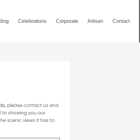
ding
Celebrations
Corporate
Artisan
Contact
ds,
please contact us and
d to showing you our
he scenic views it has to