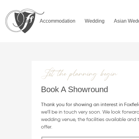
Skip
Skip
links
to
primary
Hotel
Accommodation
Wedding
Asian Wed
navigation
Skip
to
content
Let the planning begin
Book A Showround
Thank you for showing an interest in Foxfiel
we’ll be in touch very soon. We look forwar
wedding venue, the facilities available and t
offer.