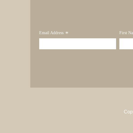
*
Email Address
First N
Cop