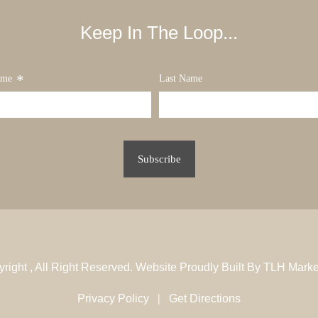
Keep In The Loop...
*
ame
Last Name
yright
, All Right Reserved. Website Proudly Built By
TLH Marke
|
Privacy Policy
Get Directions