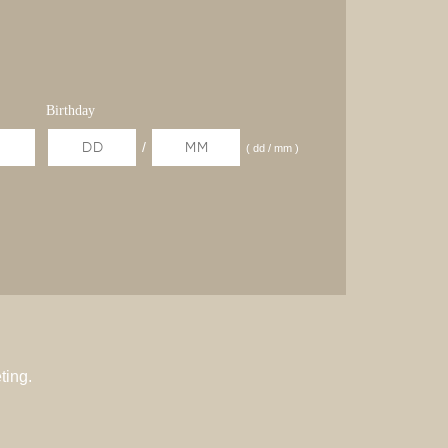
Birthday
/
( dd / mm )
ting.